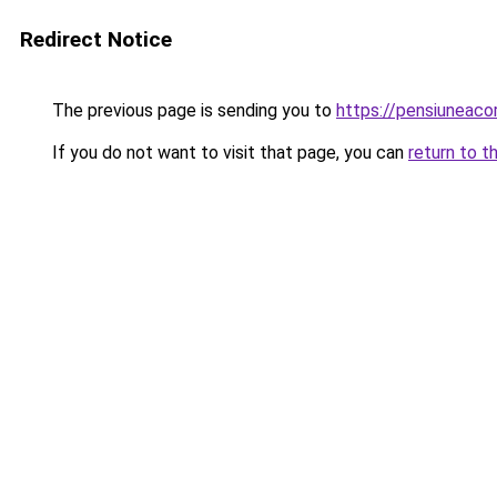
Redirect Notice
The previous page is sending you to
https://pensiunea
If you do not want to visit that page, you can
return to t