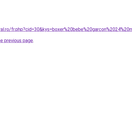
coral.ro/fr.php?cid=30&kys=boxer%20bebe%20garcon%2024%20
he previous page
.