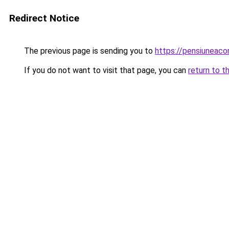
Redirect Notice
The previous page is sending you to
https://pensiuneac
If you do not want to visit that page, you can
return to t