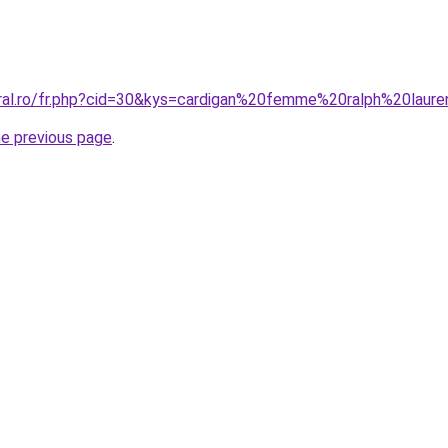
oral.ro/fr.php?cid=30&kys=cardigan%20femme%20ralph%20laur
he previous page
.