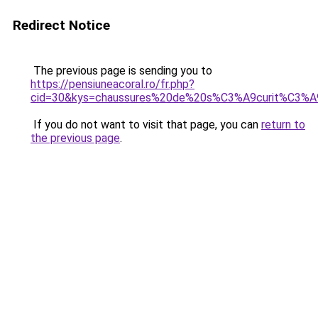
Redirect Notice
The previous page is sending you to
https://pensiuneacoral.ro/fr.php?
cid=30&kys=chaussures%20de%20s%C3%A9curit%C3
If you do not want to visit that page, you can
return to
the previous page
.