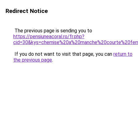
Redirect Notice
The previous page is sending you to
https://pensiuneacoral.ro/fr.php?
cid=30&kys=chemise%20a%20manche%20courte%20fe
If you do not want to visit that page, you can
return to
the previous page
.