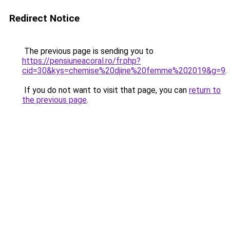
Redirect Notice
The previous page is sending you to
https://pensiuneacoral.ro/fr.php?
cid=30&kys=chemise%20djine%20femme%202019&g=9
.
If you do not want to visit that page, you can
return to
the previous page
.