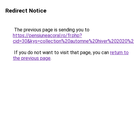
Redirect Notice
The previous page is sending you to
https://pensiuneacoral.ro/fr.php?
cid=30&kys=collection%20automne%20hiver%202020%
If you do not want to visit that page, you can
return to
the previous page
.