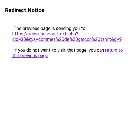
Redirect Notice
The previous page is sending you to
https://pensiuneacoral.ro/fr.php?
cid=30&kys=commes%20de%20garcon%20tshirt&g=9
.
If you do not want to visit that page, you can
return to
the previous page
.