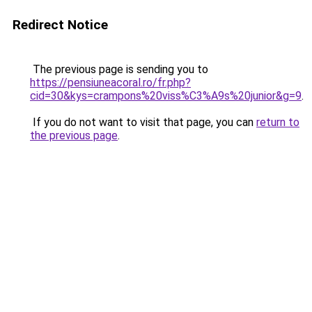
Redirect Notice
The previous page is sending you to
https://pensiuneacoral.ro/fr.php?
cid=30&kys=crampons%20viss%C3%A9s%20junior&g=9
.
If you do not want to visit that page, you can
return to
the previous page
.