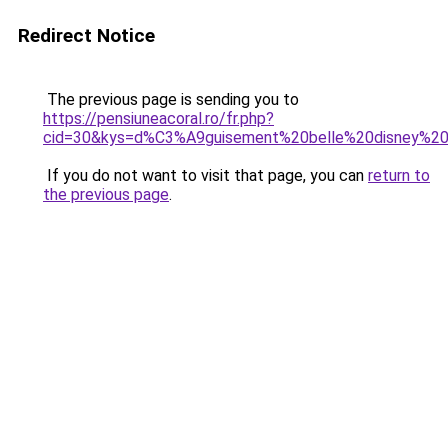
Redirect Notice
The previous page is sending you to
https://pensiuneacoral.ro/fr.php?
cid=30&kys=d%C3%A9guisement%20belle%20disney%20
If you do not want to visit that page, you can
return to
the previous page
.