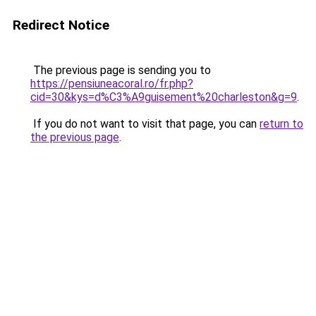
Redirect Notice
The previous page is sending you to
https://pensiuneacoral.ro/fr.php?
cid=30&kys=d%C3%A9guisement%20charleston&g=9
.
If you do not want to visit that page, you can
return to
the previous page
.