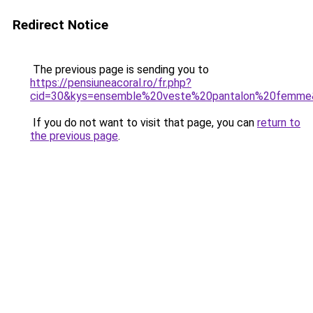
Redirect Notice
The previous page is sending you to
https://pensiuneacoral.ro/fr.php?
cid=30&kys=ensemble%20veste%20pantalon%20femme
If you do not want to visit that page, you can
return to
the previous page
.