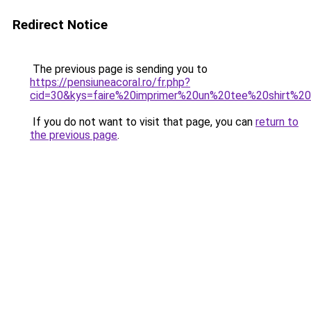
Redirect Notice
The previous page is sending you to
https://pensiuneacoral.ro/fr.php?
cid=30&kys=faire%20imprimer%20un%20tee%20shirt%
If you do not want to visit that page, you can
return to
the previous page
.