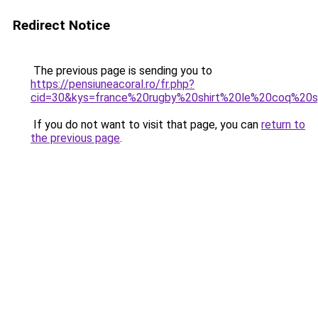
Redirect Notice
The previous page is sending you to
https://pensiuneacoral.ro/fr.php?
cid=30&kys=france%20rugby%20shirt%20le%20coq%20s
If you do not want to visit that page, you can
return to
the previous page
.