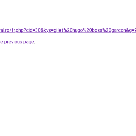
oral.ro/fr.php?cid=30&kys=gilet%20hugo%20boss%20garcon&g=
he previous page
.