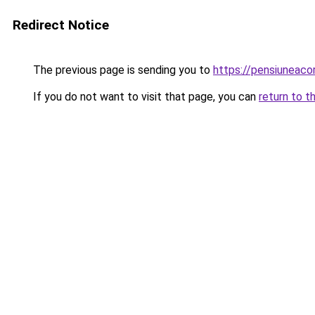
Redirect Notice
The previous page is sending you to
https://pensiuneac
If you do not want to visit that page, you can
return to t