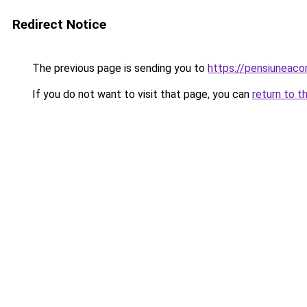
Redirect Notice
The previous page is sending you to
https://pensiuneac
If you do not want to visit that page, you can
return to t