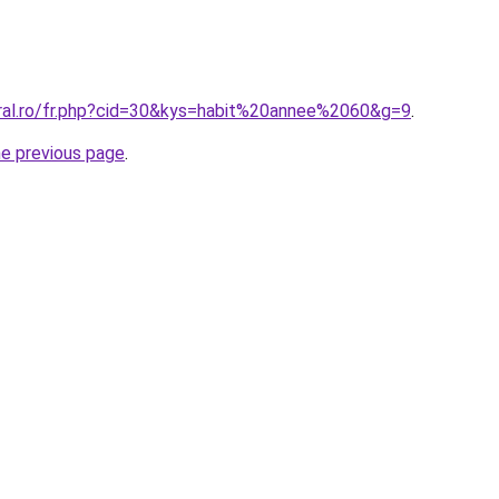
oral.ro/fr.php?cid=30&kys=habit%20annee%2060&g=9
.
he previous page
.