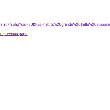
oral.ro/fr.php?cid=30&kys=habits%20grande%20taille%20suisse
he previous page
.