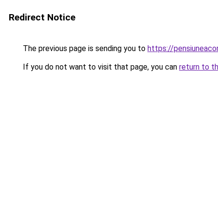
Redirect Notice
The previous page is sending you to
https://pensiuneac
If you do not want to visit that page, you can
return to t