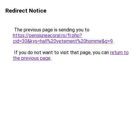
Redirect Notice
The previous page is sending you to
https://pensiuneacoral.ro/fr.php?
cid=30&kys=hall%20vetement%20homme&g=9
.
If you do not want to visit that page, you can
return to
the previous page
.