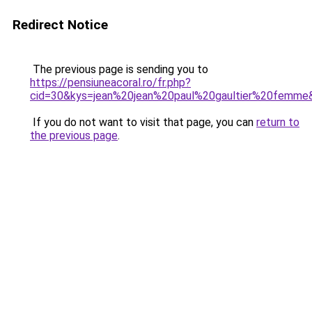
Redirect Notice
The previous page is sending you to
https://pensiuneacoral.ro/fr.php?
cid=30&kys=jean%20jean%20paul%20gaultier%20femme
If you do not want to visit that page, you can
return to
the previous page
.