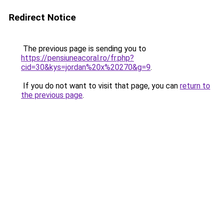
Redirect Notice
The previous page is sending you to
https://pensiuneacoral.ro/fr.php?
cid=30&kys=jordan%20x%20270&g=9
.
If you do not want to visit that page, you can
return to
the previous page
.