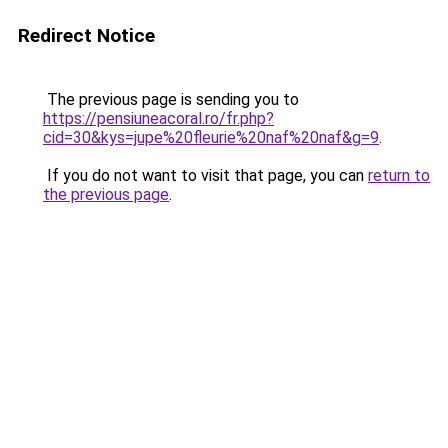
Redirect Notice
The previous page is sending you to
https://pensiuneacoral.ro/fr.php?
cid=30&kys=jupe%20fleurie%20naf%20naf&g=9
.
If you do not want to visit that page, you can
return to
the previous page
.