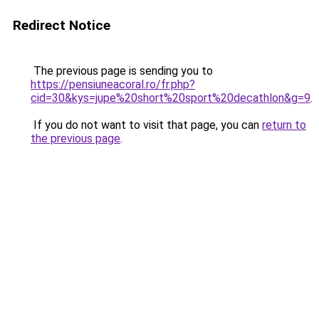
Redirect Notice
The previous page is sending you to
https://pensiuneacoral.ro/fr.php?
cid=30&kys=jupe%20short%20sport%20decathlon&g=9
.
If you do not want to visit that page, you can
return to
the previous page
.