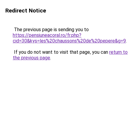
Redirect Notice
The previous page is sending you to
https://pensiuneacoral.ro/fr.php?
cid=30&kys=les%20chaussons%20de%20pepere&g=9
.
If you do not want to visit that page, you can
return to
the previous page
.