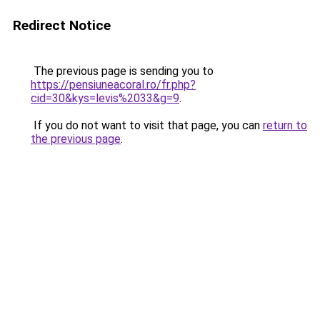
Redirect Notice
The previous page is sending you to
https://pensiuneacoral.ro/fr.php?
cid=30&kys=levis%2033&g=9
.
If you do not want to visit that page, you can
return to
the previous page
.