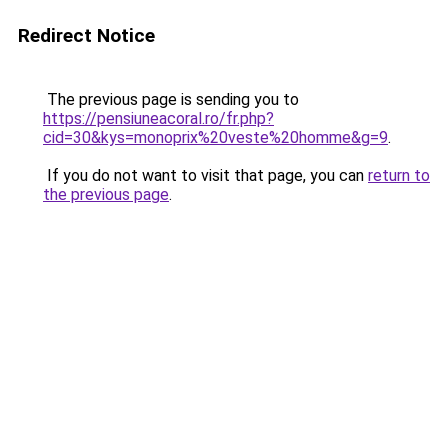
Redirect Notice
The previous page is sending you to
https://pensiuneacoral.ro/fr.php?
cid=30&kys=monoprix%20veste%20homme&g=9
.
If you do not want to visit that page, you can
return to
the previous page
.