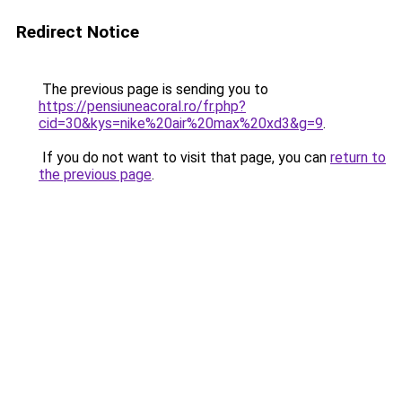
Redirect Notice
The previous page is sending you to
https://pensiuneacoral.ro/fr.php?
cid=30&kys=nike%20air%20max%20xd3&g=9
.
If you do not want to visit that page, you can
return to
the previous page
.