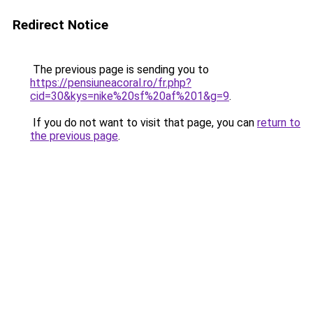
Redirect Notice
The previous page is sending you to
https://pensiuneacoral.ro/fr.php?
cid=30&kys=nike%20sf%20af%201&g=9
.
If you do not want to visit that page, you can
return to
the previous page
.