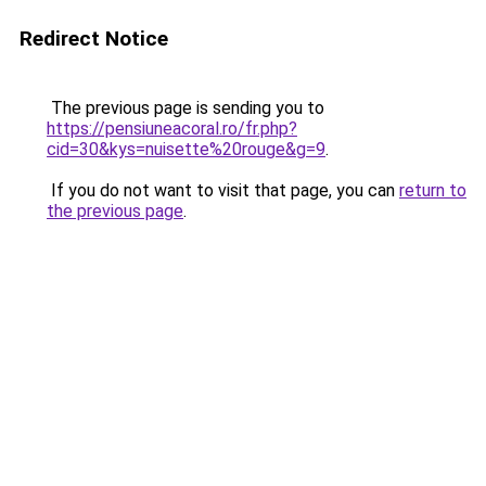
Redirect Notice
The previous page is sending you to
https://pensiuneacoral.ro/fr.php?
cid=30&kys=nuisette%20rouge&g=9
.
If you do not want to visit that page, you can
return to
the previous page
.