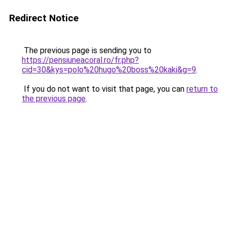
Redirect Notice
The previous page is sending you to
https://pensiuneacoral.ro/fr.php?
cid=30&kys=polo%20hugo%20boss%20kaki&g=9
.
If you do not want to visit that page, you can
return to
the previous page
.