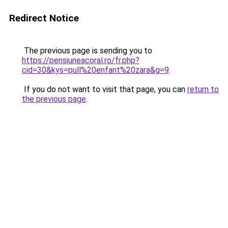
Redirect Notice
The previous page is sending you to
https://pensiuneacoral.ro/fr.php?
cid=30&kys=pull%20enfant%20zara&g=9
.
If you do not want to visit that page, you can
return to
the previous page
.