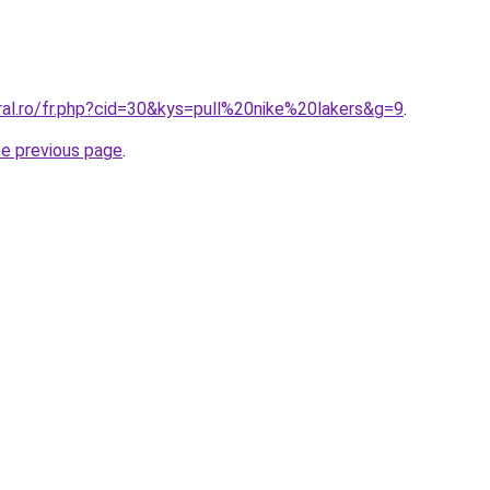
ral.ro/fr.php?cid=30&kys=pull%20nike%20lakers&g=9
.
he previous page
.