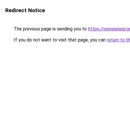
Redirect Notice
The previous page is sending you to
https://pensiuneaco
If you do not want to visit that page, you can
return to t