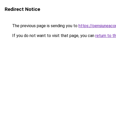
Redirect Notice
The previous page is sending you to
https://pensiuneac
If you do not want to visit that page, you can
return to t