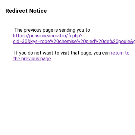
Redirect Notice
The previous page is sending you to
https://pensiuneacoral.ro/fr.php?
cid=30&kys=robe%20chemise%20pied%20de%20poule&
If you do not want to visit that page, you can
return to
the previous page
.