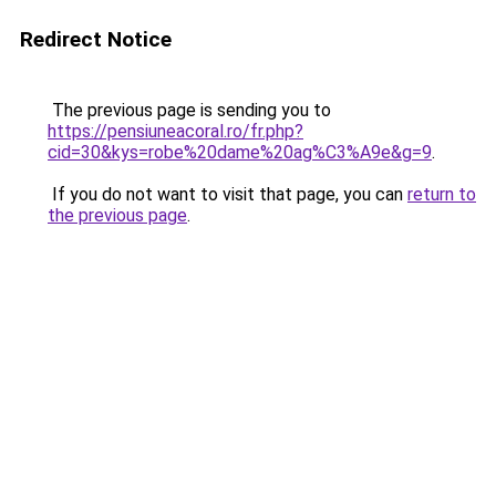
Redirect Notice
The previous page is sending you to
https://pensiuneacoral.ro/fr.php?
cid=30&kys=robe%20dame%20ag%C3%A9e&g=9
.
If you do not want to visit that page, you can
return to
the previous page
.