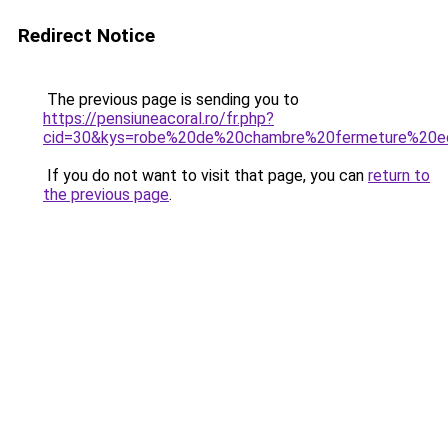
Redirect Notice
The previous page is sending you to
https://pensiuneacoral.ro/fr.php?
cid=30&kys=robe%20de%20chambre%20fermeture%20e
If you do not want to visit that page, you can
return to
the previous page
.