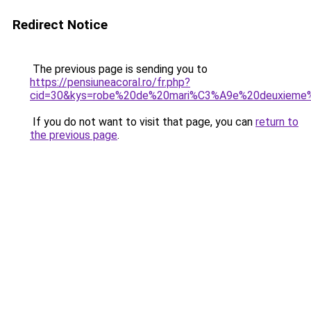
Redirect Notice
The previous page is sending you to
https://pensiuneacoral.ro/fr.php?
cid=30&kys=robe%20de%20mari%C3%A9e%20deuxieme
If you do not want to visit that page, you can
return to
the previous page
.