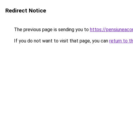
Redirect Notice
The previous page is sending you to
https://pensiunea
If you do not want to visit that page, you can
return to t