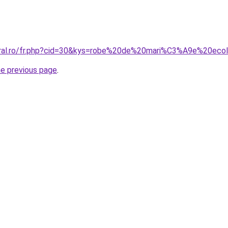
coral.ro/fr.php?cid=30&kys=robe%20de%20mari%C3%A9e%20eco
he previous page
.