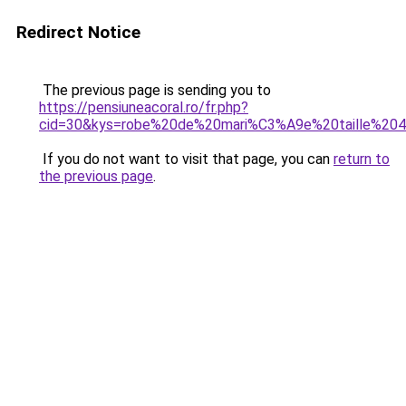
Redirect Notice
The previous page is sending you to
https://pensiuneacoral.ro/fr.php?
cid=30&kys=robe%20de%20mari%C3%A9e%20taille%20
If you do not want to visit that page, you can
return to
the previous page
.