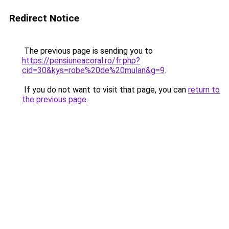
Redirect Notice
The previous page is sending you to
https://pensiuneacoral.ro/fr.php?
cid=30&kys=robe%20de%20mulan&g=9
.
If you do not want to visit that page, you can
return to
the previous page
.