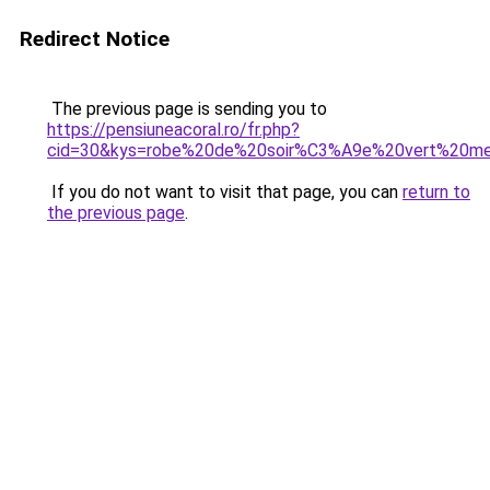
Redirect Notice
The previous page is sending you to
https://pensiuneacoral.ro/fr.php?
cid=30&kys=robe%20de%20soir%C3%A9e%20vert%20m
If you do not want to visit that page, you can
return to
the previous page
.