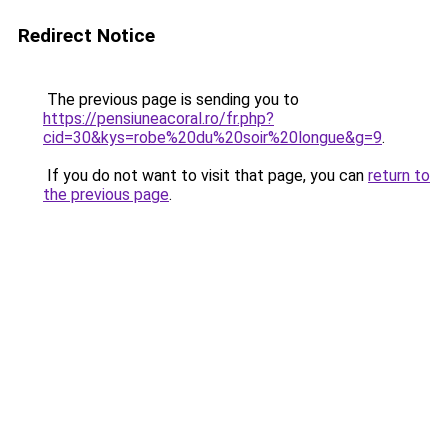
Redirect Notice
The previous page is sending you to
https://pensiuneacoral.ro/fr.php?
cid=30&kys=robe%20du%20soir%20longue&g=9
.
If you do not want to visit that page, you can
return to
the previous page
.