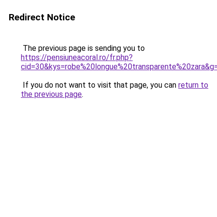
Redirect Notice
The previous page is sending you to
https://pensiuneacoral.ro/fr.php?
cid=30&kys=robe%20longue%20transparente%20zara&g
If you do not want to visit that page, you can
return to
the previous page
.