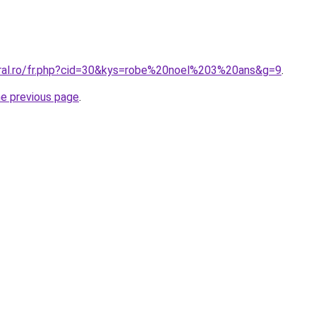
oral.ro/fr.php?cid=30&kys=robe%20noel%203%20ans&g=9
.
he previous page
.