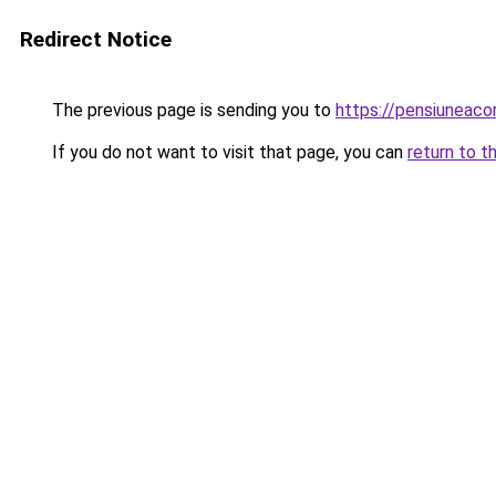
Redirect Notice
The previous page is sending you to
https://pensiuneac
If you do not want to visit that page, you can
return to t