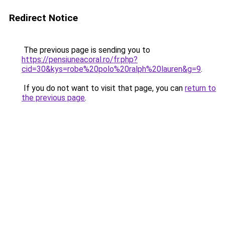
Redirect Notice
The previous page is sending you to
https://pensiuneacoral.ro/fr.php?
cid=30&kys=robe%20polo%20ralph%20lauren&g=9
.
If you do not want to visit that page, you can
return to
the previous page
.