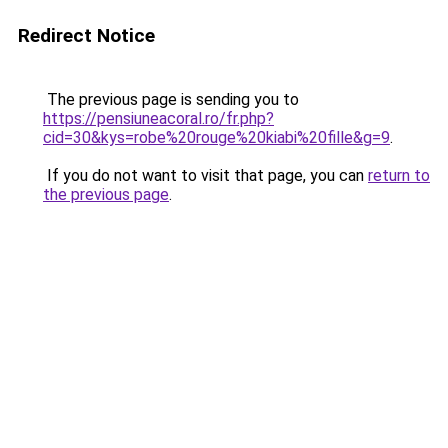
Redirect Notice
The previous page is sending you to
https://pensiuneacoral.ro/fr.php?
cid=30&kys=robe%20rouge%20kiabi%20fille&g=9
.
If you do not want to visit that page, you can
return to
the previous page
.