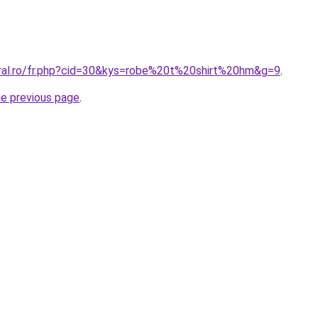
oral.ro/fr.php?cid=30&kys=robe%20t%20shirt%20hm&g=9
.
he previous page
.