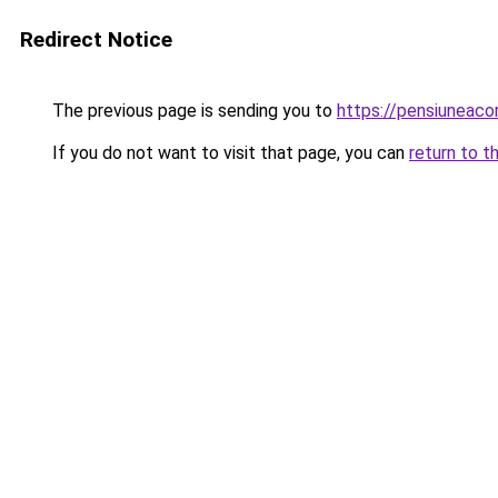
Redirect Notice
The previous page is sending you to
https://pensiuneac
If you do not want to visit that page, you can
return to t