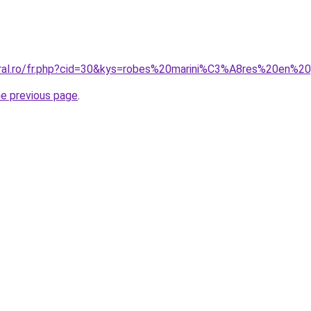
oral.ro/fr.php?cid=30&kys=robes%20marini%C3%A8res%20en%2
he previous page
.