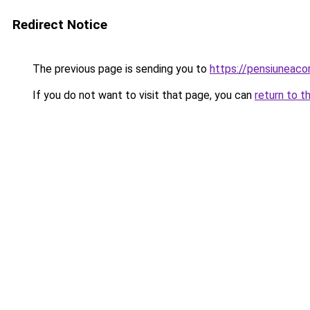
Redirect Notice
The previous page is sending you to
https://pensiuneac
If you do not want to visit that page, you can
return to t