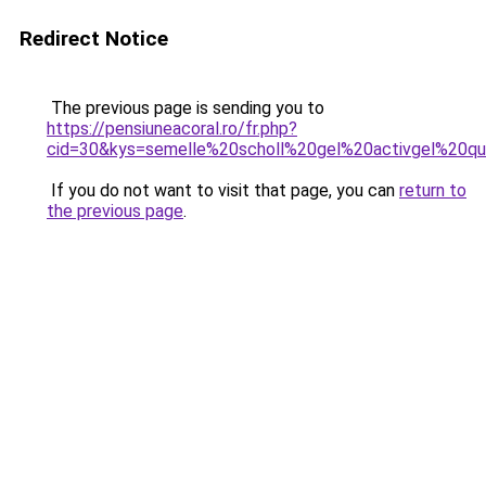
Redirect Notice
The previous page is sending you to
https://pensiuneacoral.ro/fr.php?
cid=30&kys=semelle%20scholl%20gel%20activgel%20qu
If you do not want to visit that page, you can
return to
the previous page
.