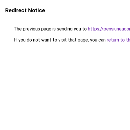
Redirect Notice
The previous page is sending you to
https://pensiuneac
If you do not want to visit that page, you can
return to t