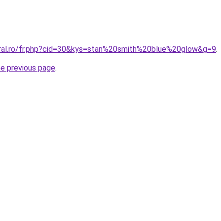
oral.ro/fr.php?cid=30&kys=stan%20smith%20blue%20glow&g=9
.
he previous page
.