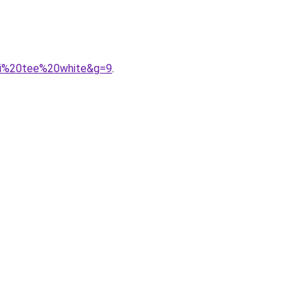
ini%20tee%20white&g=9
.