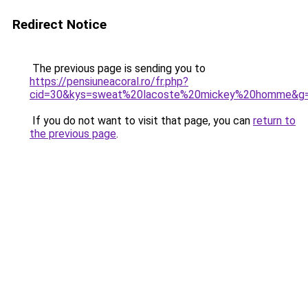
Redirect Notice
The previous page is sending you to
https://pensiuneacoral.ro/fr.php?
cid=30&kys=sweat%20lacoste%20mickey%20homme&g
If you do not want to visit that page, you can
return to
the previous page
.